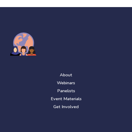
About
Webinars
Panelists
Event Materials
Get Involved