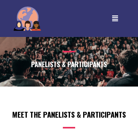
PANELISTS & PARTICIPANTS
MEET THE PANELISTS & PARTICIPANTS