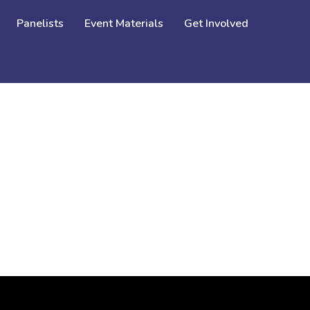
Panelists
Event Materials
Get Involved
SEX TRAFFICKING OF GIRLS