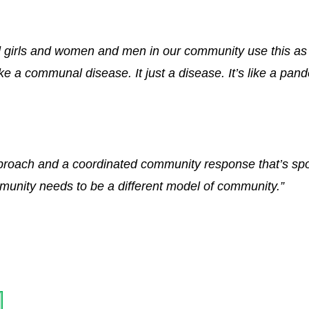
d girls and women and men in our community use this a
ike a communal disease. It just a disease. It’s like a pan
pproach and a coordinated community response that’s spo
unity needs to be a different model of community.”