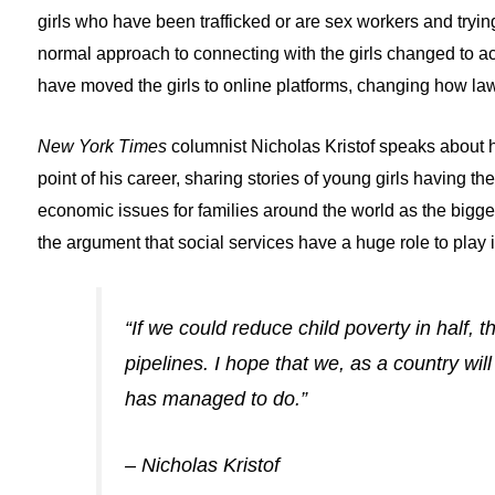
girls who have been trafficked or are sex workers and try
normal approach to connecting with the girls changed to ac
have moved the girls to online platforms, changing how l
New York Times
columnist Nicholas Kristof speaks about hi
point of his career, sharing stories of young girls having th
economic issues for families around the world as the bigges
the argument that social services have a huge role to play in
“If we could reduce child poverty in half,
pipelines. I hope that we, as a country wi
has managed to do.”
– Nicholas Kristof