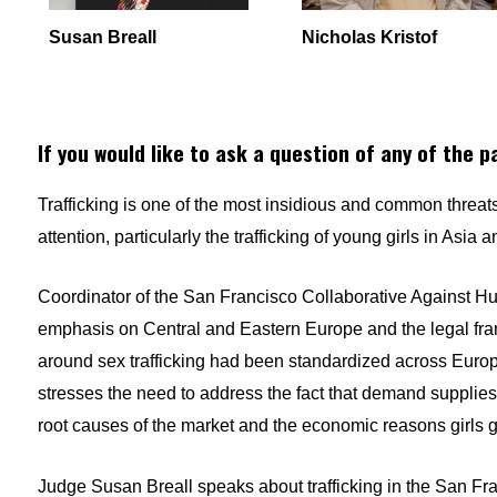
Susan Breall
Nicholas Kristof
If you would like to ask a question of any of the p
Trafficking is one of the most insidious and common threats 
attention, particularly the trafficking of young girls in Asia
Coordinator of the San Francisco Collaborative Against H
emphasis on Central and Eastern Europe and the legal fram
around sex trafficking had been standardized across Europe.
stresses the need to address the fact that demand supplies t
root causes of the market and the economic reasons girls g
Judge Susan
Breall
speaks about trafficking in the San Fr