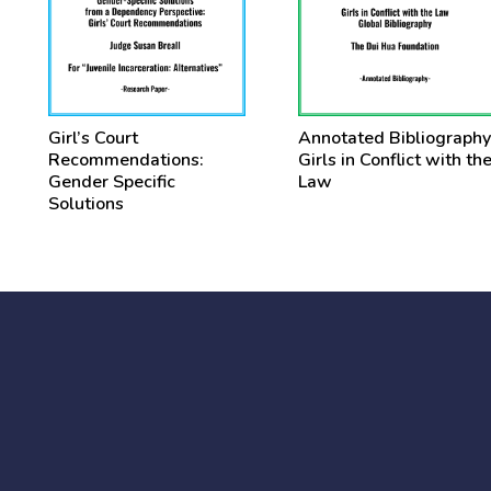
Girl’s Court
Annotated Bibliography
Recommendations:
Girls in Conflict with th
Gender Specific
Law
Solutions