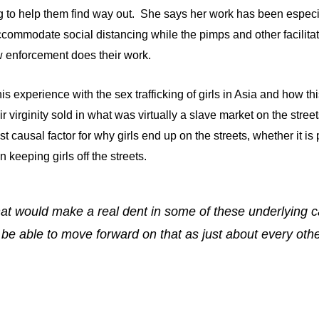
ing to help them find way out. She says her work has been espec
commodate social distancing while the pimps and other facilitato
aw enforcement does their work.
s experience with the sex trafficking of girls in Asia and how t
eir virginity sold in what was virtually a slave market on the stre
t causal factor for why girls end up on the streets, whether it i
 keeping girls off the streets.
 that would make a real dent in some of these underlying 
ll be able to move forward on that as just about every ot