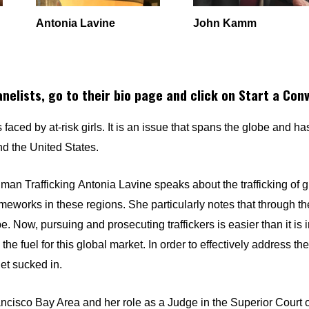
Antonia Lavine
John Kamm
anelists, go to their bio page and click on Start a Con
faced by at-risk girls. It is an issue that spans the globe and ha
 and the United States.
uman Trafficking
Antonia Lavine
speaks about the trafficking of g
eworks in these regions. She particularly notes that through th
 Now, pursuing and prosecuting traffickers is easier than it is 
he fuel for this global market. In order to effectively address th
et sucked in.
ancisco Bay Area and her role as a Judge in the Superior Court 