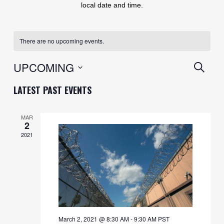
local date and time.
There are no upcoming events.
EVENT
UPCOMING
SEARC
SEARC
Select
LATEST PAST EVENTS
AND
date.
VIEWS
MAR
2
NAVIG
2021
March 2, 2021 @ 8:30 AM
-
9:30 AM
PST