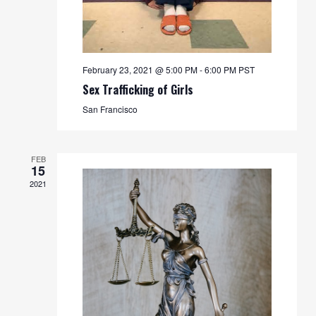
February 23, 2021 @ 5:00 PM
-
6:00 PM
PST
Sex Trafficking of Girls
San Francisco
FEB
15
2021