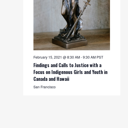
February 15, 2021 @ 8:30 AM
-
9:30 AM
PST
Findings and Calls to Justice with a
Focus on Indigenous Girls and Youth in
Canada and Hawaii
San Francisco