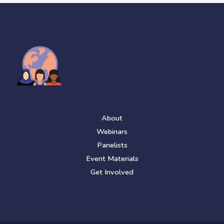
About
Webinars
Panelists
Event Materials
Get Involved