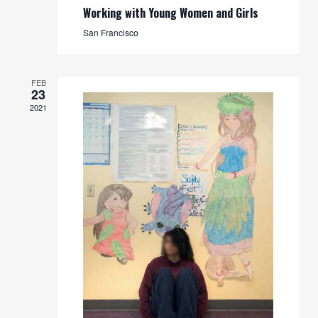
Working with Young Women and Girls
San Francisco
FEB
23
2021