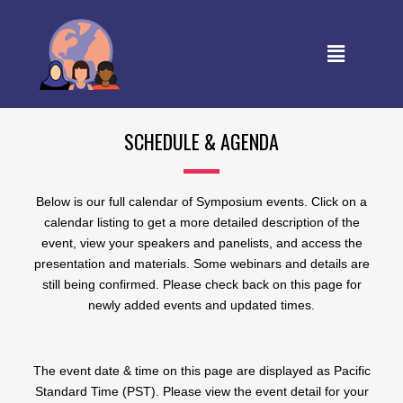
SCHEDULE & AGENDA
Below is our full calendar of Symposium events. Click on a
calendar listing to get a more detailed description of the
event, view your speakers and panelists, and access the
presentation and materials. Some webinars and details are
still being confirmed. Please check back on this page for
newly added events and updated times.
The event date & time on this page are displayed as Pacific
Standard Time (PST). Please view the event detail for your