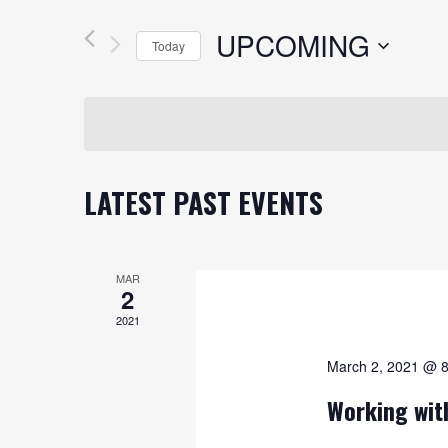
AND
Search
UPCOMING
VIEWS
for
Today
Events
NAVIGATION
Select
by
date.
Keyword.
LATEST PAST EVENTS
MAR
2
2021
March 2, 2021 @ 
Working wit