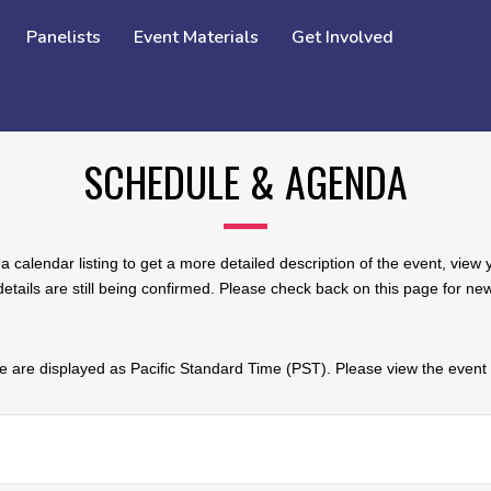
Panelists
Event Materials
Get Involved
SCHEDULE & AGENDA
a calendar listing to get a more detailed description of the event, vie
tails are still being confirmed. Please check back on this page for n
 are displayed as Pacific Standard Time (PST). Please view the event d