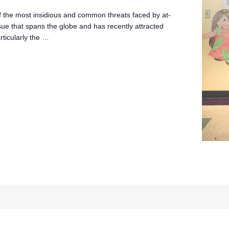
of the most insidious and common threats faced by at-
 issue that spans the globe and has recently attracted
rticularly the …