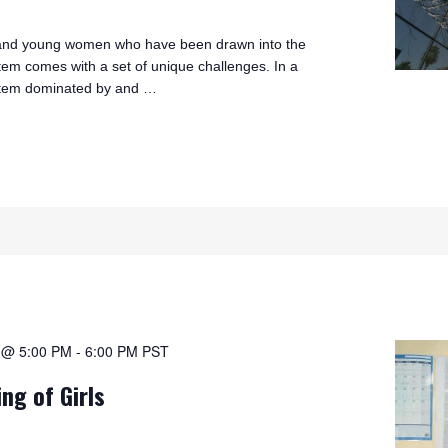
s and young women who have been drawn into the
stem comes with a set of unique challenges. In a
ystem dominated by and …
1 @ 5:00 PM
-
6:00 PM
PST
ing of Girls