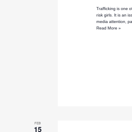
Trafficking is one 
risk girls. It is an
media attention, pa
Read More »
FEB
15