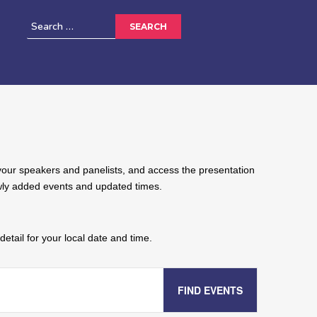
w your speakers and panelists, and access the presentation
ewly added events and updated times.
etail for your local date and time.
FIND EVENTS