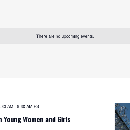
There are no upcoming events.
8:30 AM
-
9:30 AM
PST
h Young Women and Girls