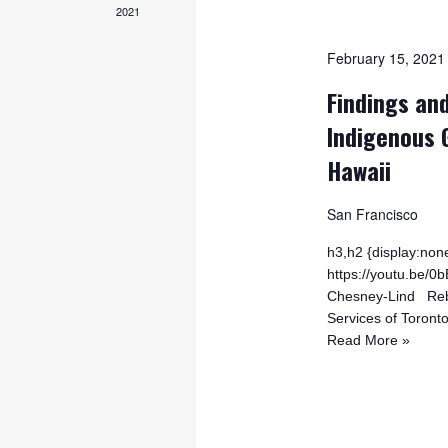
2021
February 15, 202
Findings and
Indigenous 
Hawaii
San Francisco
h3,h2 {display:none
https://youtu.be
Chesney-Lind Rebe
Services of Toront
Read More »