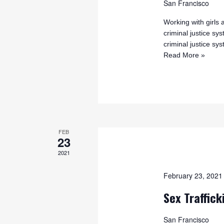
San Francisco
Working with girl
criminal justice sy
criminal justice s
Read More »
FEB
23
2021
February 23, 202
Sex Traffick
San Francisco