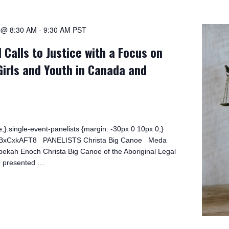
1 @ 8:30 AM
-
9:30 AM
PST
 Calls to Justice with a Focus on
Girls and Youth in Canada and
;}.single-event-panelists {margin: -30px 0 10px 0;}
/0bBxCxkAFT8 PANELISTS Christa Big Canoe Meda
kah Enoch Christa Big Canoe of the Aboriginal Legal
o presented …