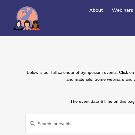
About
Webinars
Below is our full calendar of Symposium events. Click on 
and materials. Some webinars and de
The event date & time on this page
EVENTS
Enter
SEARCH
Keyword.