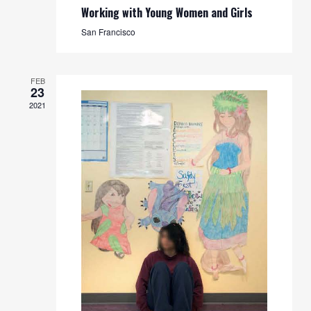
Working with Young Women and Girls
San Francisco
FEB
23
2021