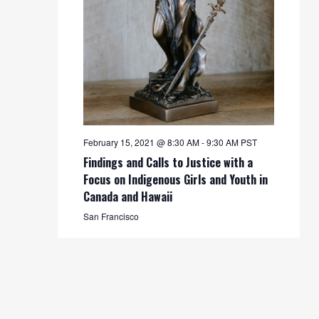
February 15, 2021 @ 8:30 AM
-
9:30 AM
PST
Findings and Calls to Justice with a
Focus on Indigenous Girls and Youth in
Canada and Hawaii
San Francisco