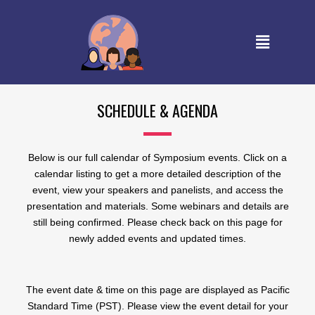
SCHEDULE & AGENDA
Below is our full calendar of Symposium events. Click on a
calendar listing to get a more detailed description of the
event, view your speakers and panelists, and access the
presentation and materials. Some webinars and details are
still being confirmed. Please check back on this page for
newly added events and updated times.
The event date & time on this page are displayed as Pacific
Standard Time (PST). Please view the event detail for your