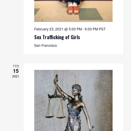
February 23, 2021 @ 5:00 PM
-
6:00 PM
PST
Sex Trafficking of Girls
San Francisco
FEB
15
2021