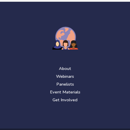
About
Webinars
Panelists
Event Materials
Get Involved