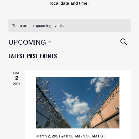
local date and time.
There are no upcoming events.
EVENT
UPCOMING
SEARC
SEARC
Select
LATEST PAST EVENTS
AND
date.
VIEWS
MAR
2
NAVIG
2021
March 2, 2021 @ 8:30 AM
-
9:30 AM
PST