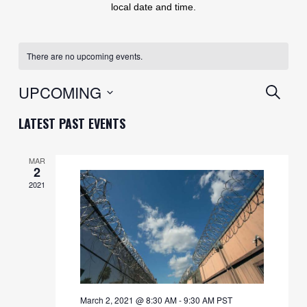
local date and time.
There are no upcoming events.
EVENT
UPCOMING
SEARC
SEARC
Select
LATEST PAST EVENTS
AND
date.
VIEWS
MAR
2
NAVIG
2021
March 2, 2021 @ 8:30 AM
-
9:30 AM
PST