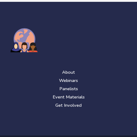
About
Webinars
Panelists
Event Materials
Get Involved