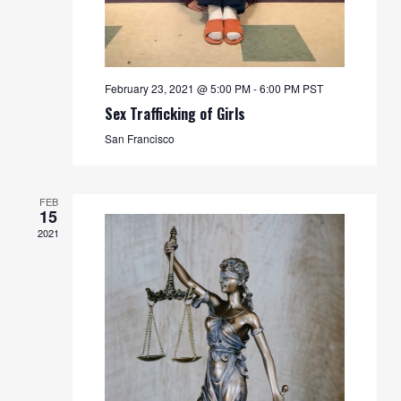
February 23, 2021 @ 5:00 PM
-
6:00 PM
PST
Sex Trafficking of Girls
San Francisco
FEB
15
2021