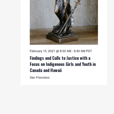
February 15, 2021 @ 8:30 AM
-
9:30 AM
PST
Findings and Calls to Justice with a
Focus on Indigenous Girls and Youth in
Canada and Hawaii
San Francisco