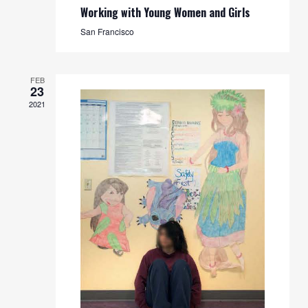
Working with Young Women and Girls
San Francisco
FEB
23
2021