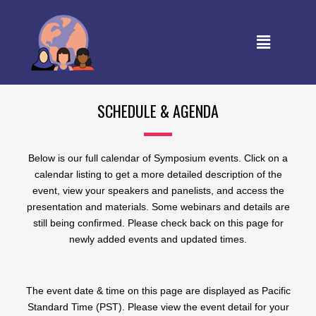
SCHEDULE & AGENDA
Below is our full calendar of Symposium events. Click on a
calendar listing to get a more detailed description of the
event, view your speakers and panelists, and access the
presentation and materials. Some webinars and details are
still being confirmed. Please check back on this page for
newly added events and updated times.
The event date & time on this page are displayed as Pacific
Standard Time (PST). Please view the event detail for your