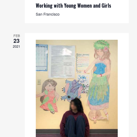
Working with Young Women and Girls
San Francisco
FEB
23
2021