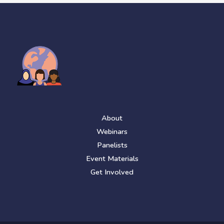
About
Webinars
Panelists
Event Materials
Get Involved