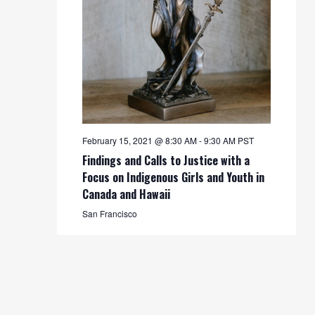
February 15, 2021 @ 8:30 AM
-
9:30 AM
PST
Findings and Calls to Justice with a
Focus on Indigenous Girls and Youth in
Canada and Hawaii
San Francisco