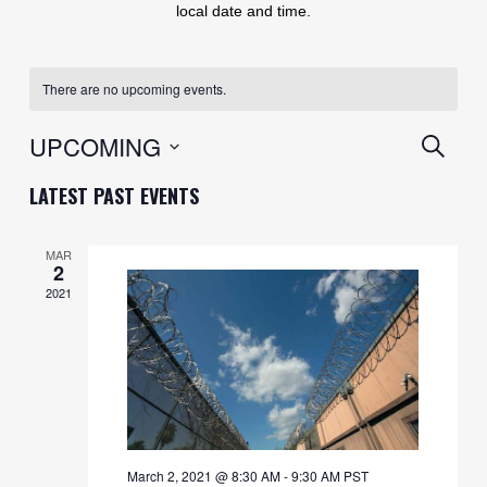
local date and time.
There are no upcoming events.
EVENT
UPCOMING
SEARC
SEARC
Select
LATEST PAST EVENTS
AND
date.
VIEWS
MAR
2
NAVIG
2021
March 2, 2021 @ 8:30 AM
-
9:30 AM
PST