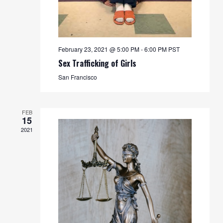
February 23, 2021 @ 5:00 PM
-
6:00 PM
PST
Sex Trafficking of Girls
San Francisco
FEB
15
2021