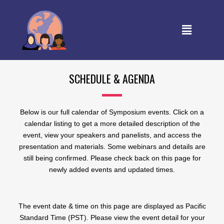
SCHEDULE & AGENDA
Below is our full calendar of Symposium events. Click on a
calendar listing to get a more detailed description of the
event, view your speakers and panelists, and access the
presentation and materials. Some webinars and details are
still being confirmed. Please check back on this page for
newly added events and updated times.
The event date & time on this page are displayed as Pacific
Standard Time (PST). Please view the event detail for your