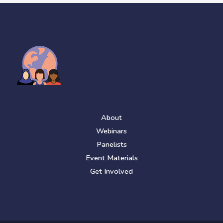
About
Webinars
Panelists
Event Materials
Get Involved