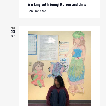
Working with Young Women and Girls
San Francisco
FEB
23
2021