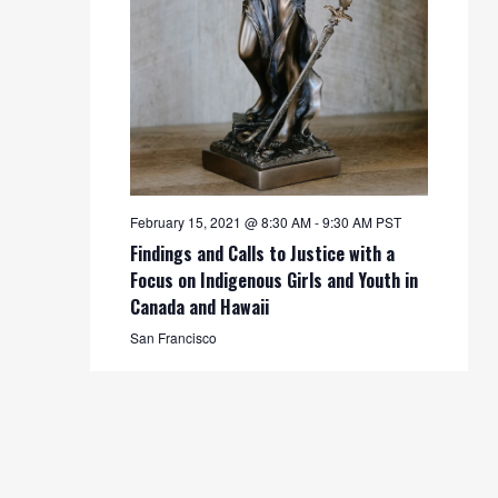
February 15, 2021 @ 8:30 AM
-
9:30 AM
PST
Findings and Calls to Justice with a
Focus on Indigenous Girls and Youth in
Canada and Hawaii
San Francisco