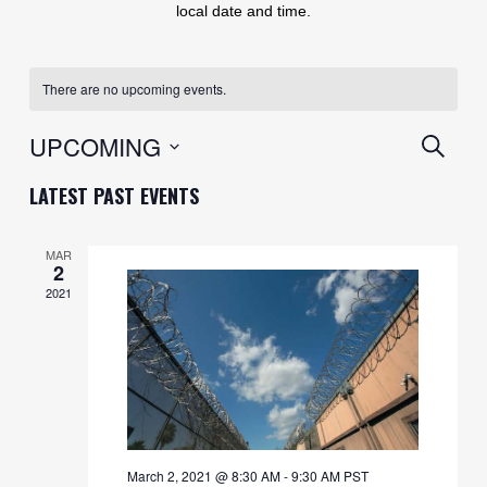
local date and time.
There are no upcoming events.
EVENT
UPCOMING
SEARC
SEARC
Select
LATEST PAST EVENTS
AND
date.
VIEWS
MAR
2
NAVIG
2021
March 2, 2021 @ 8:30 AM
-
9:30 AM
PST