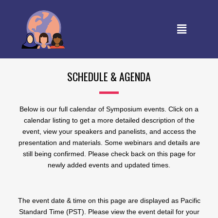
SCHEDULE & AGENDA
Below is our full calendar of Symposium events. Click on a
calendar listing to get a more detailed description of the
event, view your speakers and panelists, and access the
presentation and materials. Some webinars and details are
still being confirmed. Please check back on this page for
newly added events and updated times.
The event date & time on this page are displayed as Pacific
Standard Time (PST). Please view the event detail for your