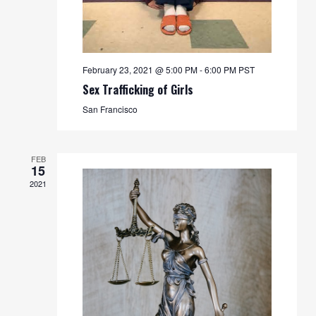
February 23, 2021 @ 5:00 PM
-
6:00 PM
PST
Sex Trafficking of Girls
San Francisco
FEB
15
2021