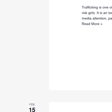
Trafficking is one 
risk girls. It is an
media attention, pa
Read More »
FEB
15