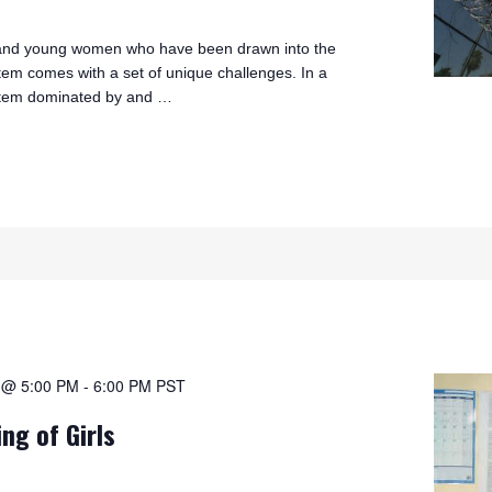
s and young women who have been drawn into the
stem comes with a set of unique challenges. In a
ystem dominated by and …
1 @ 5:00 PM
-
6:00 PM
PST
ing of Girls