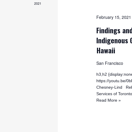
2021
February 15, 202
Findings and
Indigenous 
Hawaii
San Francisco
h3,h2 {display:none
https://youtu.be
Chesney-Lind Rebe
Services of Toront
Read More »