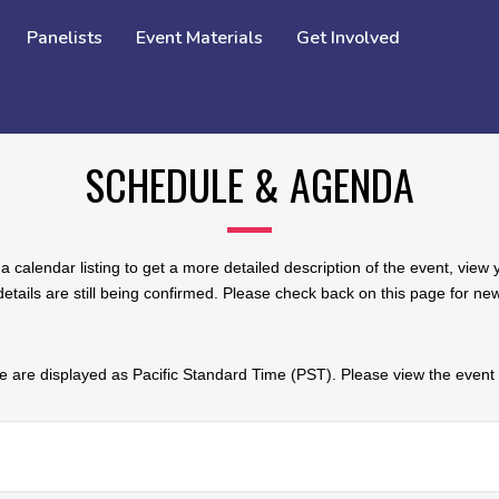
Panelists
Event Materials
Get Involved
SCHEDULE & AGENDA
a calendar listing to get a more detailed description of the event, vie
tails are still being confirmed. Please check back on this page for n
 are displayed as Pacific Standard Time (PST). Please view the event d