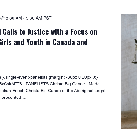
1 @ 8:30 AM
-
9:30 AM
PST
 Calls to Justice with a Focus on
Girls and Youth in Canada and
;}.single-event-panelists {margin: -30px 0 10px 0;}
/0bBxCxkAFT8 PANELISTS Christa Big Canoe Meda
kah Enoch Christa Big Canoe of the Aboriginal Legal
o presented …