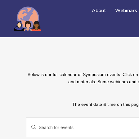
About
Webinars
Below is our full calendar of Symposium events. Click on 
and materials. Some webinars and de
The event date & time on this page
EVENTS
Enter
SEARCH
Keyword.