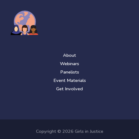
About
Webinars
Panelists
Event Materials
Get Involved
Copyright © 2026 Girls in Justice