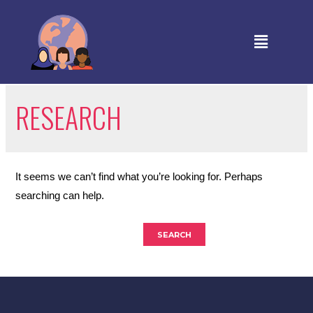
RESEARCH
It seems we can’t find what you’re looking for. Perhaps
searching can help.