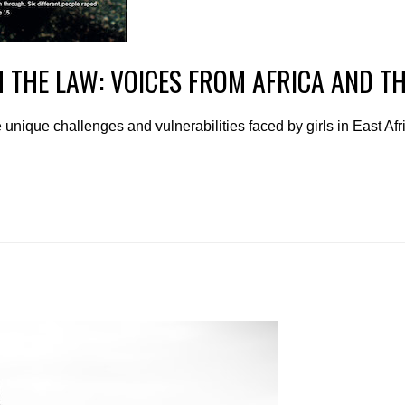
H THE LAW: VOICES FROM AFRICA AND T
unique challenges and vulnerabilities faced by girls in East Af