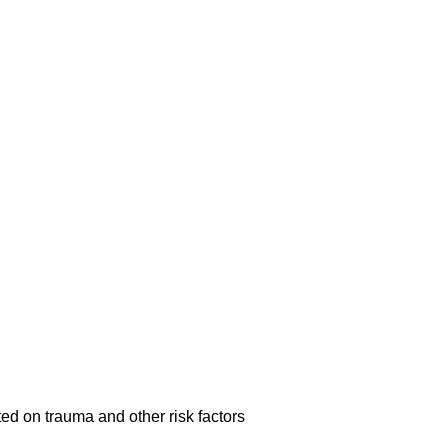
ed on trauma and other risk factors