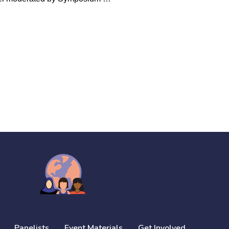
Panelists
Event Materials
Get Involved