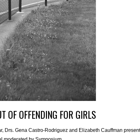
T OF OFFENDING FOR GIRLS
nar, Drs. Gena Castro-Rodriguez and Elizabeth Cauffman present
panel moderated by Symposium …