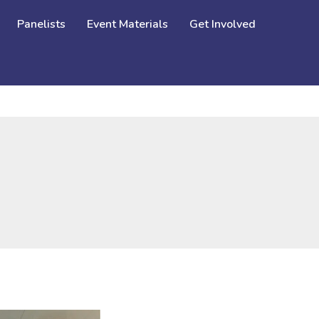
Panelists
Event Materials
Get Involved