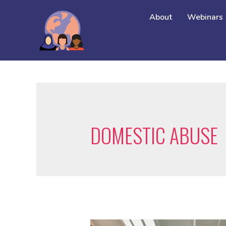
About
Webinars
DOMESTIC ABUSE