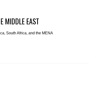
HE MIDDLE EAST
rica, South Africa, and the MENA