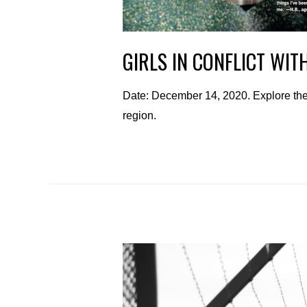
GIRLS IN CONFLICT WIT
Date: December 14, 2020. Explore the 
region.