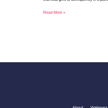
Read More »
About
Webinars