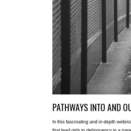
PATHWAYS INTO AND OU
In this fascinating and in-depth webi
that lead girls to delinquency in a 